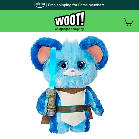
| Free shipping for Prime members