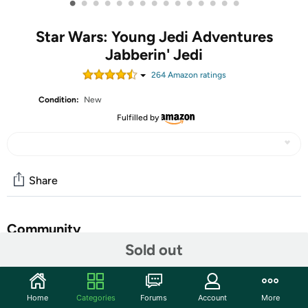
•
•
•
•
•
•
•
•
•
•
•
•
•
•
•
Star Wars: Young Jedi Adventures
Jabberin' Jedi
264
Amazon rating
s
Condition:
New
Fulfilled by
Share
Community
Sold out
Start the discussion
Features
Home
Categories
Forums
Account
More
The Star Wars Jabberin' Jedi Nubs electronic plush is the