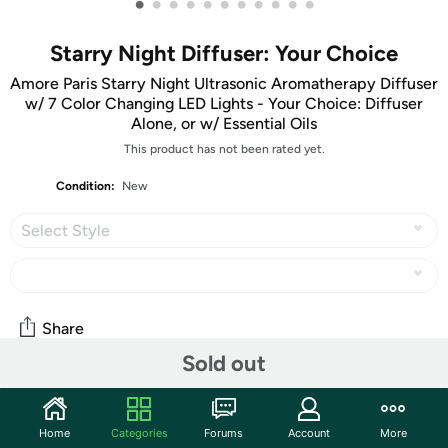
•
•
•
•
•
•
•
•
•
•
•
Starry Night Diffuser: Your Choice
Amore Paris Starry Night Ultrasonic Aromatherapy Diffuser
w/ 7 Color Changing LED Lights - Your Choice: Diffuser
Alone, or w/ Essential Oils
This product has not been rated yet.
Condition:
New
Select Style
Share
Sold out
Community
Home
Categories
Forums
Account
More
Start the discussion