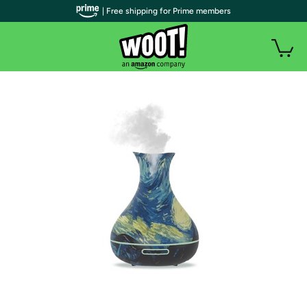
| Free shipping for Prime members