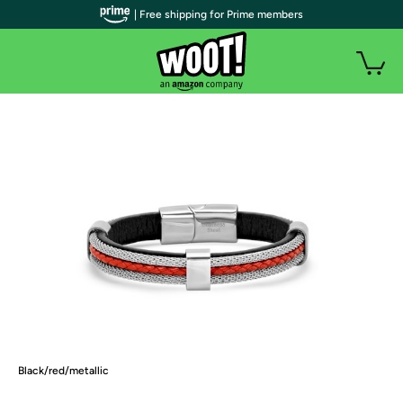
| Free shipping for Prime members
Black/red/metallic