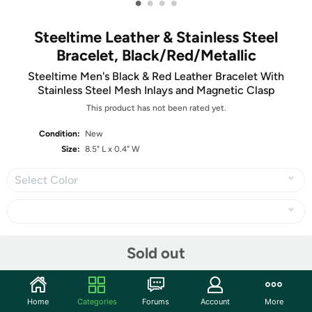
•
•
•
•
Steeltime Leather & Stainless Steel
Bracelet, Black/Red/Metallic
Steeltime Men's Black & Red Leather Bracelet With
Stainless Steel Mesh Inlays and Magnetic Clasp
This product has not been rated yet.
Condition:
New
Size:
8.5" L x 0.4" W
Select Color
Share
Sold out
Community
Home
Categories
Forums
Account
More