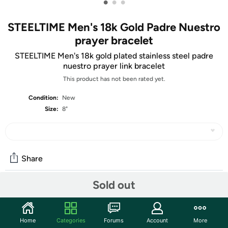
•
•
•
STEELTIME Men's 18k Gold Padre Nuestro
prayer bracelet
STEELTIME Men's 18k gold plated stainless steel padre
nuestro prayer link bracelet
This product has not been rated yet.
Condition:
New
Size:
8"
Share
Sold out
Community
Start the discussion
Home
Categories
Forums
Account
More