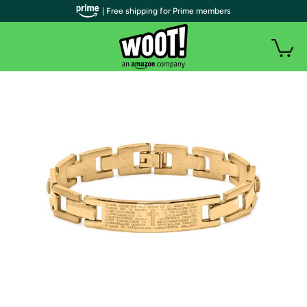
| Free shipping for Prime members