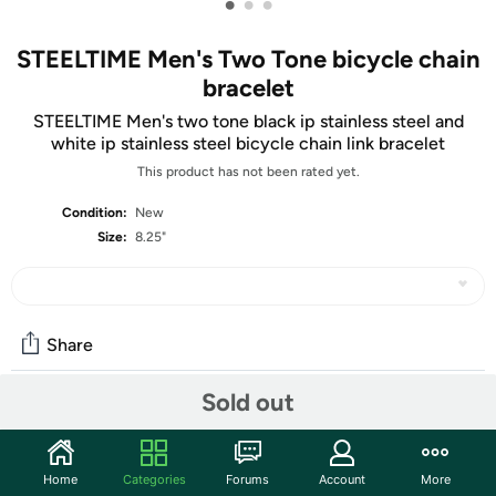
•
•
•
STEELTIME Men's Two Tone bicycle chain
bracelet
STEELTIME Men's two tone black ip stainless steel and
white ip stainless steel bicycle chain link bracelet
This product has not been rated yet.
Condition:
New
Size:
8.25"
Share
Sold out
Community
Start the discussion
Home
Categories
Forums
Account
More