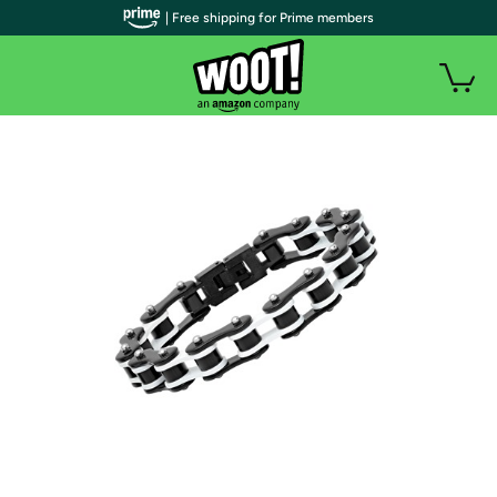
| Free shipping for Prime members