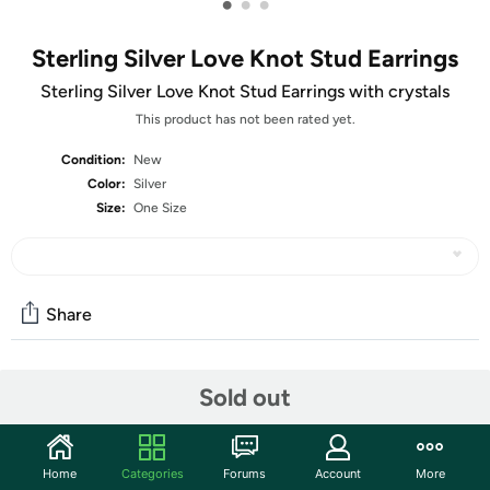
•
•
•
Sterling Silver Love Knot Stud Earrings
Sterling Silver Love Knot Stud Earrings with crystals
This product has not been rated yet.
Condition:
New
Color:
Silver
Size:
One Size
Share
Community
Sold out
Start the discussion
Features
Home
Categories
Forums
Account
More