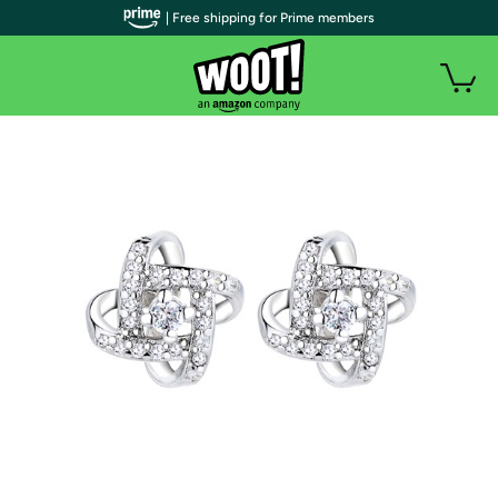
| Free shipping for Prime members