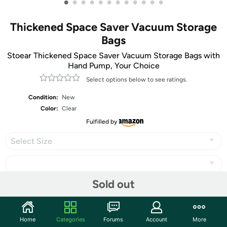
•
•
•
•
•
•
•
•
•
•
•
•
Thickened Space Saver Vacuum Storage
Bags
Stoear Thickened Space Saver Vacuum Storage Bags with
Hand Pump, Your Choice
Select options below to see ratings.
Condition:
New
Color:
Clear
Fulfilled by
Select Size
Sold out
Share
Home
Categories
Forums
Account
More
Community