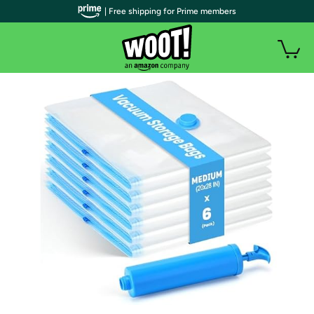
| Free shipping for Prime members