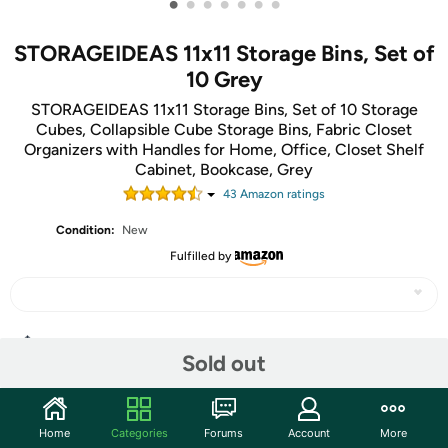
•
•
•
•
•
•
•
STORAGEIDEAS 11x11 Storage Bins, Set of
10 Grey
STORAGEIDEAS 11x11 Storage Bins, Set of 10 Storage
Cubes, Collapsible Cube Storage Bins, Fabric Closet
Organizers with Handles for Home, Office, Closet Shelf
Cabinet, Bookcase, Grey
43
Amazon rating
s
Condition:
New
Fulfilled by
Share
Sold out
Community
Home
Categories
Forums
Account
More