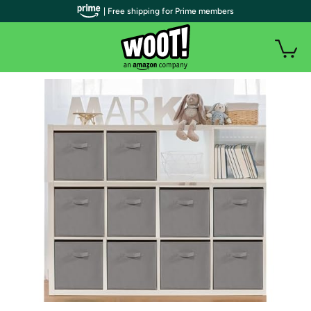
| Free shipping for Prime members