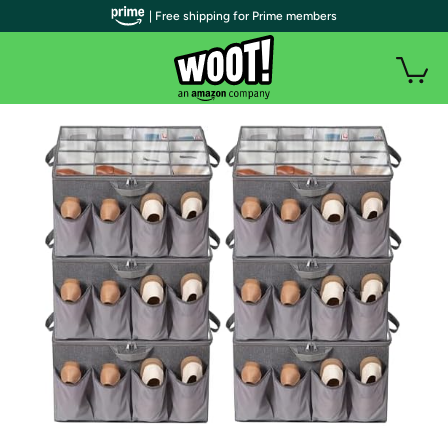
| Free shipping for Prime members