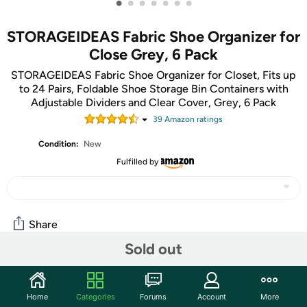
•
•
•
•
•
•
•
STORAGEIDEAS Fabric Shoe Organizer for
Close Grey, 6 Pack
STORAGEIDEAS Fabric Shoe Organizer for Closet, Fits up
to 24 Pairs, Foldable Shoe Storage Bin Containers with
Adjustable Dividers and Clear Cover, Grey, 6 Pack
39
Amazon rating
s
Condition:
New
Fulfilled by
Share
Sold out
Community
Home
Categories
Forums
Account
More
Start the discussion