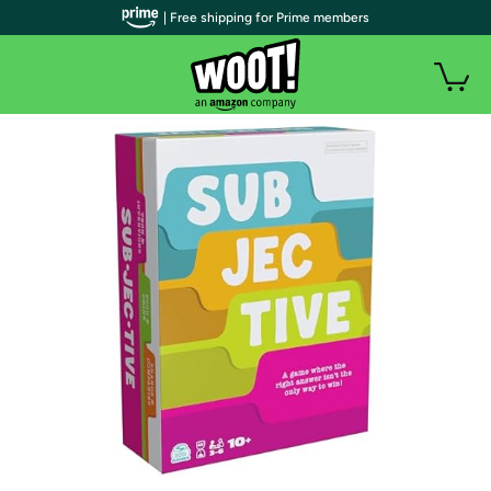
| Free shipping for Prime members