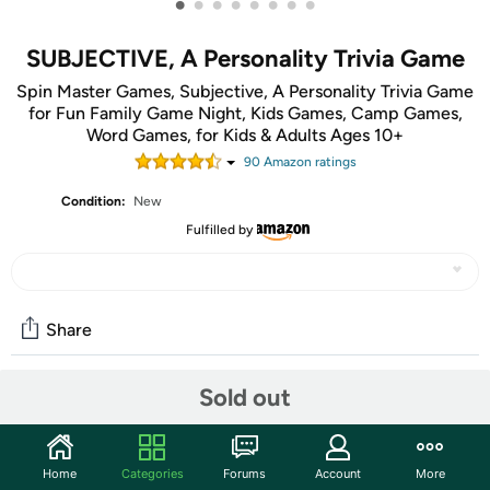
•
•
•
•
•
•
•
•
SUBJECTIVE, A Personality Trivia Game
Spin Master Games, Subjective, A Personality Trivia Game
for Fun Family Game Night, Kids Games, Camp Games,
Word Games, for Kids & Adults Ages 10+
90
Amazon rating
s
Condition:
New
Fulfilled by
Share
Sold out
Community
Start the discussion
Home
Categories
Forums
Account
More
Features