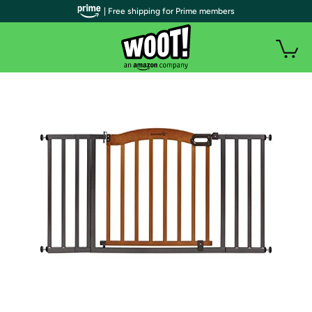
| Free shipping for Prime members