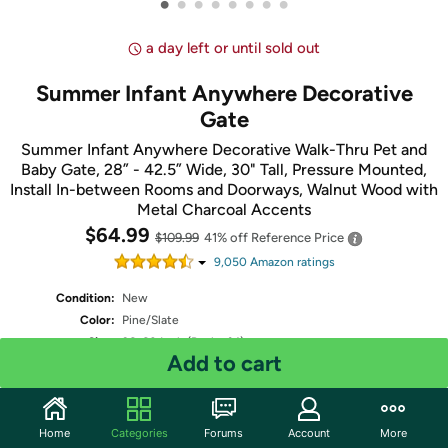
•
•
•
•
•
•
•
•
a day left or until sold out
Summer Infant Anywhere Decorative
Gate
Summer Infant Anywhere Decorative Walk-Thru Pet and
Baby Gate, 28” - 42.5” Wide, 30" Tall, Pressure Mounted,
Install In-between Rooms and Doorways, Walnut Wood with
Metal Charcoal Accents
$64.99
$109.99
41% off
Reference Price
9,050
Amazon rating
s
Condition:
New
Color:
Pine/Slate
Size:
36x60 Inch (Pack of 1)
Add to cart
Shipping:
Standard
- Estimated delivery Aug 11 - Aug 13
Two-Day
- Estimated delivery Aug 8 - Aug 10
One-Day
- Estimated delivery Aug 7 - Aug 9
Free Standard shipping for Prime members
Home
Categories
Forums
Account
More
Fulfilled by