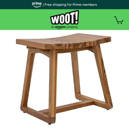
| Free shipping for Prime members