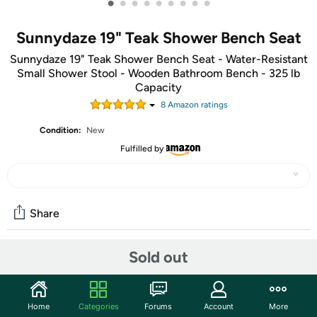
•
•
•
•
•
•
•
•
•
Sunnydaze 19" Teak Shower Bench Seat
Sunnydaze 19" Teak Shower Bench Seat - Water-Resistant
Small Shower Stool - Wooden Bathroom Bench - 325 lb
Capacity
8
Amazon rating
s
Condition:
New
Fulfilled by
Share
Sold out
Community
Start the discussion
Home
Categories
Forums
Account
More
Features