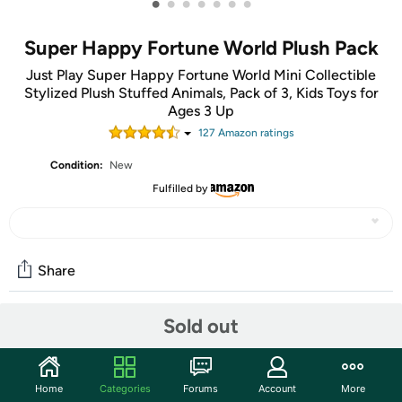
•
•
•
•
•
•
•
Super Happy Fortune World Plush Pack
Just Play Super Happy Fortune World Mini Collectible
Stylized Plush Stuffed Animals, Pack of 3, Kids Toys for
Ages 3 Up
127
Amazon rating
s
Condition:
New
Fulfilled by
Share
Sold out
Community
Start the discussion
Home
Categories
Forums
Account
More
Features