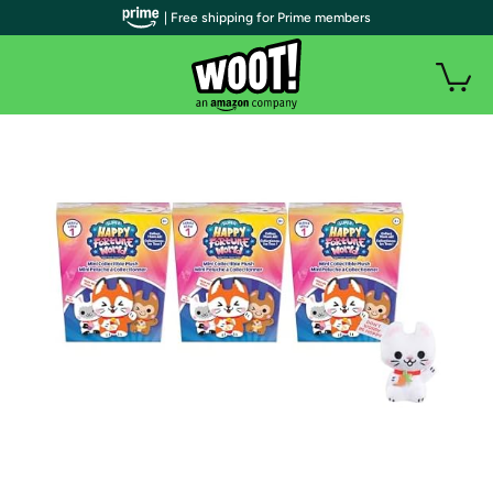
| Free shipping for Prime members