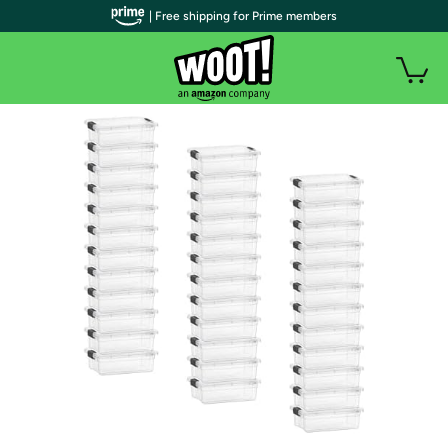
| Free shipping for Prime members