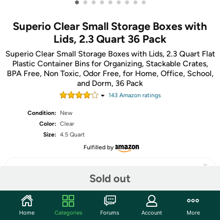
•
•
•
•
•
•
•
•
•
Superio Clear Small Storage Boxes with
Lids, 2.3 Quart 36 Pack
Superio Clear Small Storage Boxes with Lids, 2.3 Quart Flat
Plastic Container Bins for Organizing, Stackable Crates,
BPA Free, Non Toxic, Odor Free, for Home, Office, School,
and Dorm, 36 Pack
143
Amazon rating
s
Condition:
New
Color:
Clear
Size:
4.5 Quart
Fulfilled by
Sold out
Share
Home
Categories
Forums
Account
More