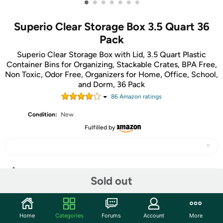
•
•
•
•
•
•
•
Superio Clear Storage Box 3.5 Quart 36
Pack
Superio Clear Storage Box with Lid, 3.5 Quart Plastic
Container Bins for Organizing, Stackable Crates, BPA Free,
Non Toxic, Odor Free, Organizers for Home, Office, School,
and Dorm, 36 Pack
86
Amazon rating
s
Condition:
New
Fulfilled by
Share
Sold out
Community
Home
Categories
Forums
Account
More