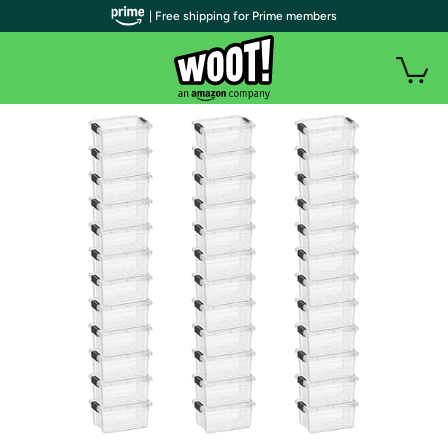
| Free shipping for Prime members