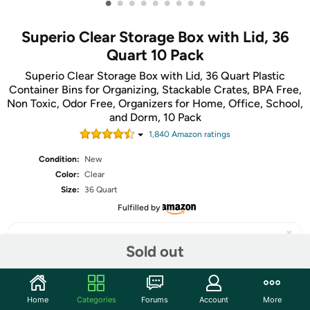
•
•
•
•
•
•
•
•
•
Superio Clear Storage Box with Lid, 36
Quart 10 Pack
Superio Clear Storage Box with Lid, 36 Quart Plastic
Container Bins for Organizing, Stackable Crates, BPA Free,
Non Toxic, Odor Free, Organizers for Home, Office, School,
and Dorm, 10 Pack
1,840
Amazon rating
s
Condition:
New
Color:
Clear
Size:
36 Quart
Fulfilled by
Sold out
Share
Home
Categories
Forums
Account
More