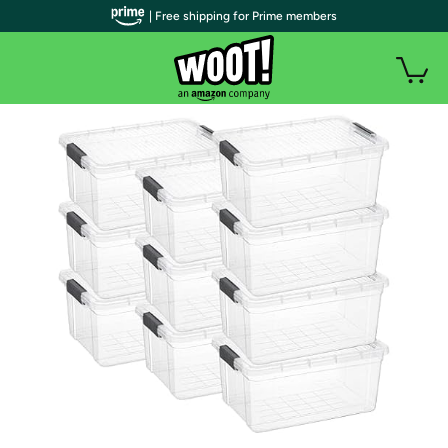
| Free shipping for Prime members