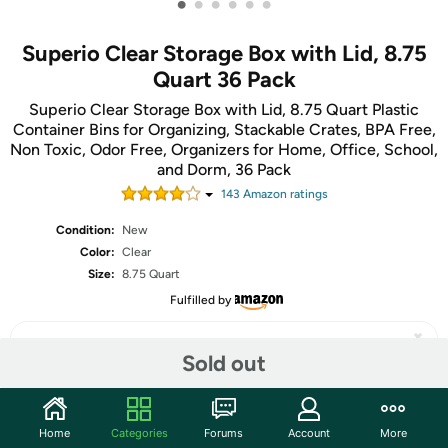
•
•
•
•
•
•
Superio Clear Storage Box with Lid, 8.75
Quart 36 Pack
Superio Clear Storage Box with Lid, 8.75 Quart Plastic
Container Bins for Organizing, Stackable Crates, BPA Free,
Non Toxic, Odor Free, Organizers for Home, Office, School,
and Dorm, 36 Pack
143
Amazon rating
s
Condition:
New
Color:
Clear
Size:
8.75 Quart
Fulfilled by
Sold out
Share
Home
Categories
Forums
Account
More