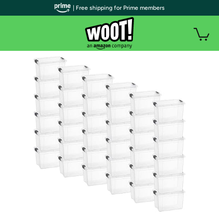
| Free shipping for Prime members