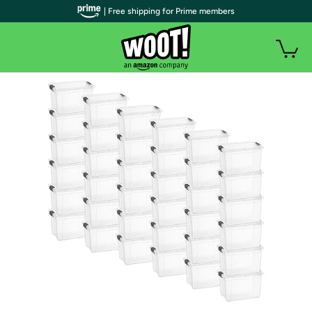
| Free shipping for Prime members