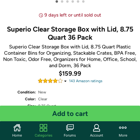
•
•
•
•
•
•
9 days left or until sold out
Superio Clear Storage Box with Lid, 8.75
Quart 36 Pack
Superio Clear Storage Box with Lid, 8.75 Quart Plastic
Container Bins for Organizing, Stackable Crates, BPA Free,
Non Toxic, Odor Free, Organizers for Home, Office, School,
and Dorm, 36 Pack
$159.99
143
Amazon rating
s
Condition:
New
Color:
Clear
Size:
8.75 Quart
Add to cart
number of items:
36
Shipping:
Standard
- Estimated delivery Aug 15 - Aug 17
Two-Day
- Estimated delivery Aug 12 - Aug 14
One-Day
- Estimated delivery Aug 11 - Aug 13
Home
Categories
Forums
Account
More
Free Standard shipping for Prime members