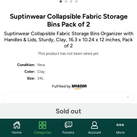
•
•
•
•
Suptinwear Collapsible Fabric Storage
Bins Pack of 2
Suptinwear Collapsible Fabric Storage Bins Organizer with
Handles & Lids, Sturdy, Clay, 16.3 x 10.24 x 12 inches, Pack
of 2
This product has not been rated yet.
Condition:
New
Color:
Clay
Size:
34L
Fulfilled by
Sold out
Share
Home
Categories
Forums
Account
More
Community