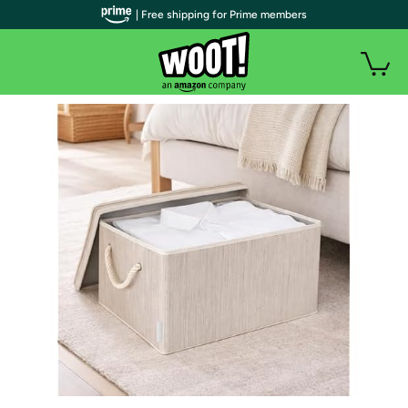
| Free shipping for Prime members