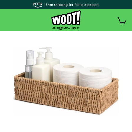
| Free shipping for Prime members