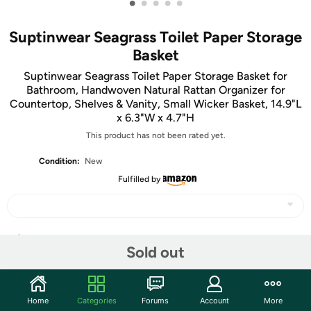
•
•
•
•
•
Suptinwear Seagrass Toilet Paper Storage
Basket
Suptinwear Seagrass Toilet Paper Storage Basket for
Bathroom, Handwoven Natural Rattan Organizer for
Countertop, Shelves & Vanity, Small Wicker Basket, 14.9"L
x 6.3"W x 4.7"H
This product has not been rated yet.
Condition:
New
Fulfilled by
Share
Sold out
Community
Home
Categories
Forums
Account
More