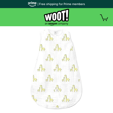
| Free shipping for Prime members