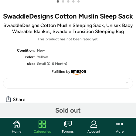
•
•
•
•
•
SwaddleDesigns Cotton Muslin Sleep Sack
SwaddleDesigns Cotton Muslin Sleeping Sack, Unisex Baby
Wearable Blanket, Swaddle Transition Sleeping Bag
This product has not been rated yet.
Condition:
New
color:
Yellow
size:
Small (0-6 Month)
Fulfilled by
Share
Sold out
Community
Home
Categories
Forums
Account
More
Start the discussion