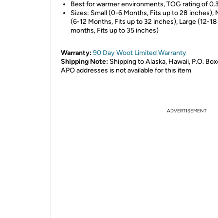
Best for warmer environments, TOG rating of 0.
Sizes: Small (0-6 Months, Fits up to 28 inches)
(6-12 Months, Fits up to 32 inches), Large (12-18
months, Fits up to 35 inches)
Warranty:
90 Day Woot Limited Warranty
Shipping Note:
Shipping to Alaska, Hawaii, P.O. Box
APO addresses is not available for this item
ADVERTISEMENT