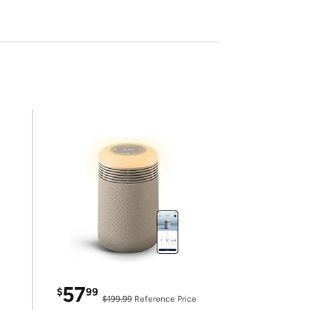
57
$
99
$199.99
Reference Price