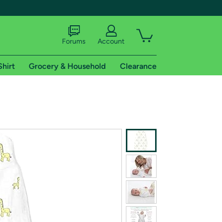
Forums
Account
Shirt
Grocery & Household
Clearance
X
tional shipping addresses.
 trial of Amazon Prime