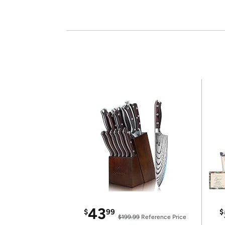
43
$
99
$
$199.99
Reference Price