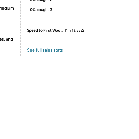
3
, Medium
0%
bought 3
Speed to First Woot:
11m 13.332s
es, and
See full sales stats