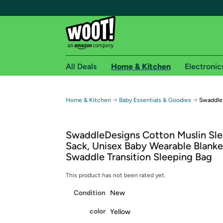
All Deals
Home & Kitchen
Electronic
Free shipping fo
→
→
Home & Kitchen
Baby Essentials & Goodies
Swaddle
Woot! customers who are Amazon Prime members 
SwaddleDesigns Cotton Muslin Sl
Free Standard shipping on Woot! orders
Sack, Unisex Baby Wearable Blanke
Free Express shipping on Shirt.Woot order
Swaddle Transition Sleeping Bag
Amazon Prime membership required. See individual
This product has not been rated yet.
Get started by logging in with Amazon or try a 3
Condition
New
color
Yellow