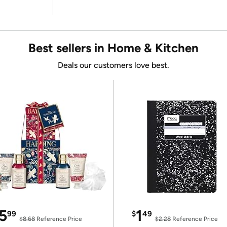
Best sellers in Home & Kitchen
Deals our customers love best.
5
1
99
$
49
$8.68
Reference Price
$2.28
Reference Price