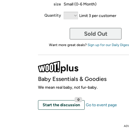
size
Small (0-6 Month)
Quantity
Limit 3 per customer
Sold Out
Want more great deals?
Sign up for our Daily Diges
Baby Essentials & Goodies
We mean real baby, not fur-baby.
0
Start the discussion
Go to event page
AD