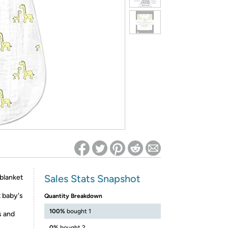
ed on Woot! for benefits to take effect
Sales Stats Snapshot
blanket
 baby's
Quantity Breakdown
100%
bought 1
s and
0%
bought 2