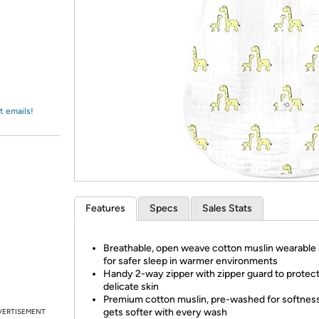
Login
*
Re-login requir
with
Amazon
t emails!
Features
Specs
Sales Stats
Breathable, open weave cotton muslin wearable 
for safer sleep in warmer environments
Handy 2-way zipper with zipper guard to protect
delicate skin
Premium cotton muslin, pre-washed for softnes
gets softer with every wash
VERTISEMENT