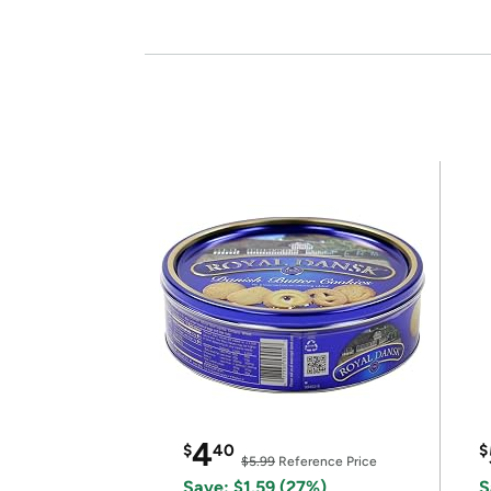
4
$
40
$
$5.99
Reference Price
Save: $1.59 (27%)
S