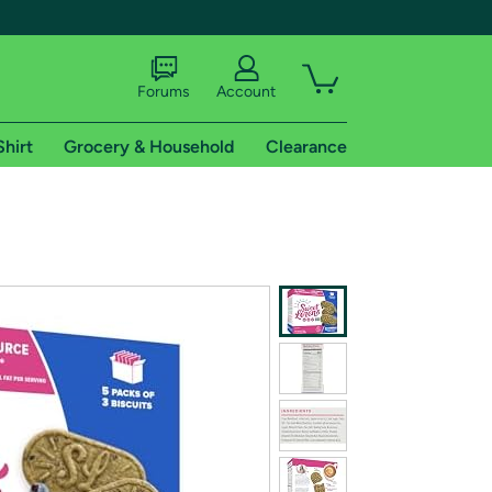
Forums
Account
Shirt
Grocery & Household
Clearance
X
tional shipping addresses.
 trial of Amazon Prime