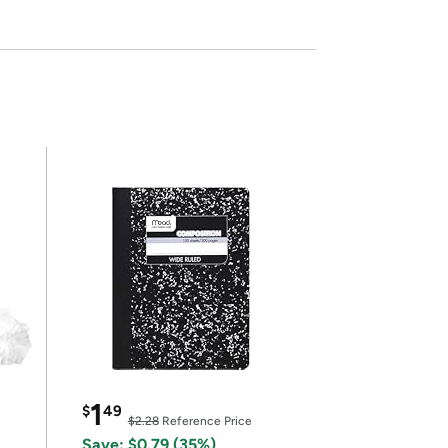
1
$
49
$2.28
Reference Price
Save: $0.79 (35%)