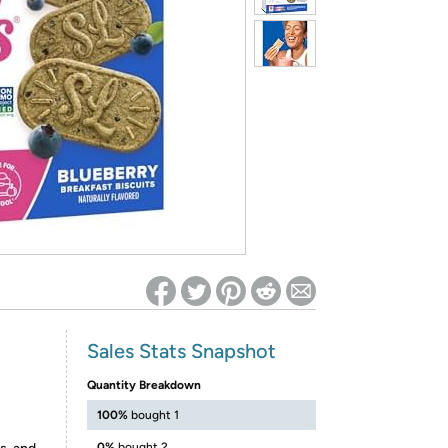
ed on Woot! for benefits to take effect
Sales Stats Snapshot
Quantity Breakdown
100%
bought 1
0%
bought 2