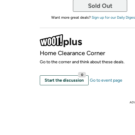
Sold Out
Want more great deals?
Sign up for our Daily Diges
Home Clearance Corner
Go to the corner and think about these deals.
0
Start the discussion
Go to event page
AD