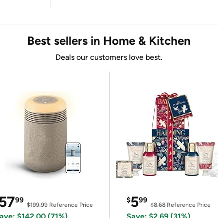
Best sellers in Home & Kitchen
Deals our customers love best.
57
5
99
$
99
$199.99
Reference Price
$8.68
Reference Price
ave: $142.00 (71%)
Save: $2.69 (31%)