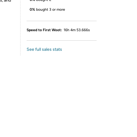
s, and
0%
bought 3 or more
Speed to First Woot:
16h 4m 53.666s
See full sales stats