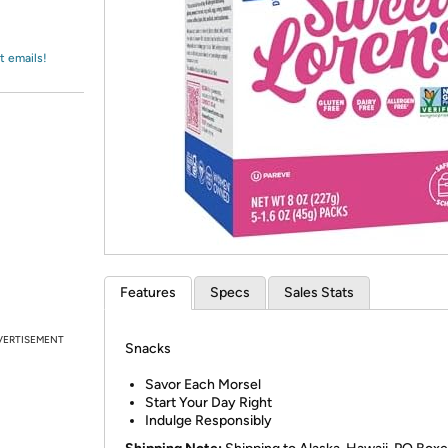
Login
*
Re-login requir
with
Amazon
t emails!
Features
Specs
Sales Stats
VERTISEMENT
Snacks
Savor Each Morsel
Start Your Day Right
Indulge Responsibly