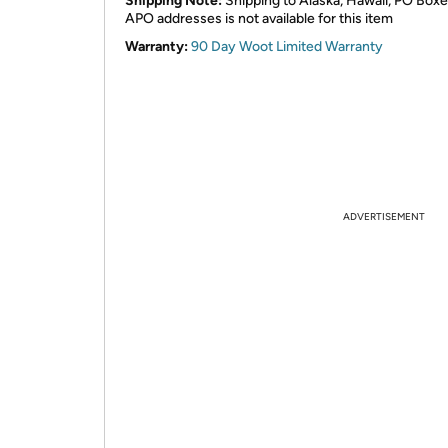
Shipping Note:
Shipping to Alaska, Hawaii, PO Boxe
APO addresses is not available for this item
Warranty:
90 Day Woot Limited Warranty
ADVERTISEMENT