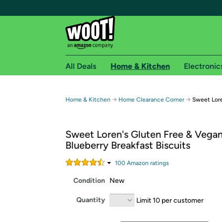
All Deals
Home & Kitchen
Electronic
Free shipping fo
→
→
Home & Kitchen
Home Clearance Corner
Sweet Lore
Woot! customers who are Amazon Prime members 
Sweet Loren's Gluten Free & Vega
Free Standard shipping on Woot! orders
Blueberry Breakfast Biscuits
Free Express shipping on Shirt.Woot order
Amazon Prime membership required. See individual
100
Amazon rating
s
Condition
New
Get started by logging in with Amazon or try a 3
Quantity
Limit 10 per customer