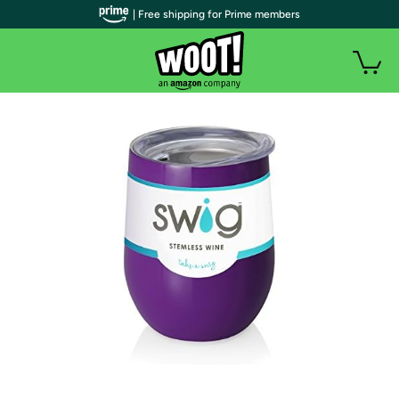
| Free shipping for Prime members