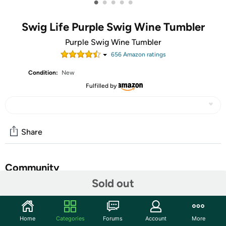
•
•
•
•
•
Swig Life Purple Swig Wine Tumbler
Purple Swig Wine Tumbler
656
Amazon rating
s
Condition:
New
Fulfilled by
Share
Community
Sold out
Start the discussion
Features
Home
Categories
Forums
Account
More
Occasionally Made O-SW-9-PR Swig Wine Cup, 9 oz,