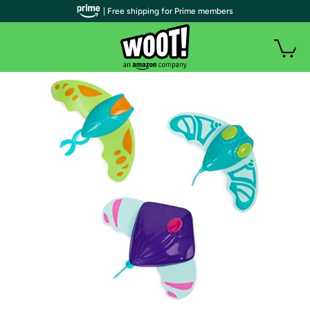
| Free shipping for Prime members