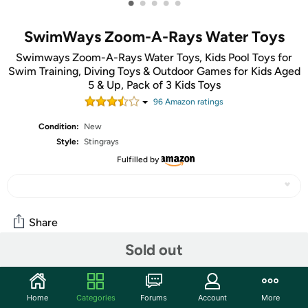
•
•
•
•
•
SwimWays Zoom-A-Rays Water Toys
Swimways Zoom-A-Rays Water Toys, Kids Pool Toys for
Swim Training, Diving Toys & Outdoor Games for Kids Aged
5 & Up, Pack of 3 Kids Toys
96
Amazon rating
s
Condition:
New
Style:
Stingrays
Fulfilled by
Share
Sold out
Community
Start the discussion
Home
Categories
Forums
Account
More