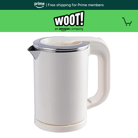
| Free shipping for Prime members