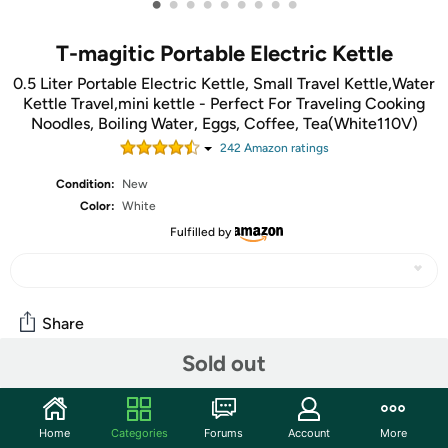
•
•
•
•
•
•
•
•
•
T-magitic Portable Electric Kettle
0.5 Liter Portable Electric Kettle, Small Travel Kettle,Water
Kettle Travel,mini kettle - Perfect For Traveling Cooking
Noodles, Boiling Water, Eggs, Coffee, Tea(White110V)
242
Amazon rating
s
Condition:
New
Color:
White
Fulfilled by
Share
Sold out
Community
Start the discussion
Home
Categories
Forums
Account
More