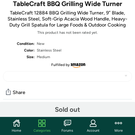
TableCraft BBQ Grilling Wide Turner
TableCraft 12884 BBQ Grilling Wide Turner, 9” Blade,
Stainless Steel, Soft-Grip Acacia Wood Handle, Heavy-
Duty Grill Spatula for Large Foods & Outdoor Cooking
This product has not been rated yet.
Condition:
New
Color:
Stainless Steel
Size:
Medium
Fulfilled by
Share
Sold out
Community
Start the discussion
Home
Categories
Forums
Account
More