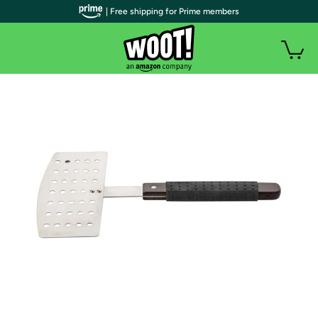
| Free shipping for Prime members