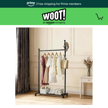
| Free shipping for Prime members