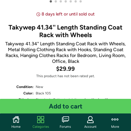
•
•
•
•
•
•
•
8 days left or until sold out
Takywep 41.34'' Length Standing Coat
Rack with Wheels
Takywep 41.34'' Length Standing Coat Rack with Wheels,
Metal Rolling Clothing Rack with Hooks, Standing Coat
Racks, Hanging Clothes Racks for Bedroom, Living Room,
Office, Black
$29.99
This product has not been rated yet.
Condition:
New
Color:
Black 105
Shipping:
Standard
- Estimated delivery Aug 11 - Aug 13
Add to cart
Two-Day
- Estimated delivery Aug 8 - Aug 10
One-Day
- Estimated delivery Aug 7 - Aug 9
Free Standard shipping for Prime members
Fulfilled by
Home
Categories
Forums
Account
More