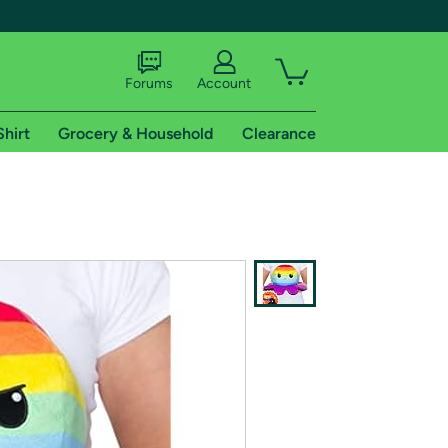
Forums
Account
Shirt
Grocery & Household
Clearance
X
tional shipping addresses.
 trial of Amazon Prime