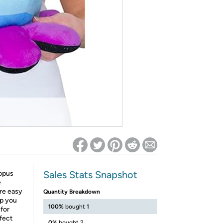
ed on Woot! for benefits to take effect
Sales Stats Snapshot
topus
e
are easy
Quantity Breakdown
lp you
100%
bought 1
 for
rfect
0%
bought 2