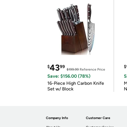
43
$
99
$
$199.99
Reference Price
Save: $156.00 (78%)
S
16-Piece High Carbon Knife
M
Set w/ Block
N
Company Info
Customer Care