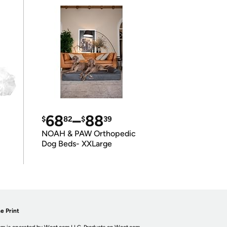
68
–
88
$
82
$
39
NOAH & PAW Orthopedic
Dog Beds- XXLarge
e Print