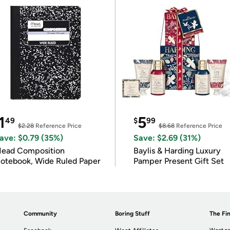
1
5
49
$
99
$2.28
Reference Price
$8.68
Reference Price
ave: $0.79 (35%)
Save: $2.69 (31%)
ead Composition
Baylis & Harding Luxury
otebook, Wide Ruled Paper
Pamper Present Gift Set
Community
Boring Stuff
The Fin