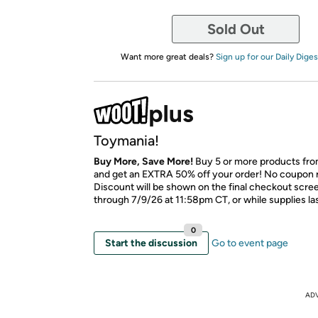
Sold Out
Want more great deals?
Sign up for our Daily Diges
Toymania!
Buy More, Save More!
Buy 5 or more products fro
and get an EXTRA 50% off your order! No coupon 
Discount will be shown on the final checkout scree
through 7/9/26 at 11:58pm CT, or while supplies las
0
Start the discussion
Go to event page
AD