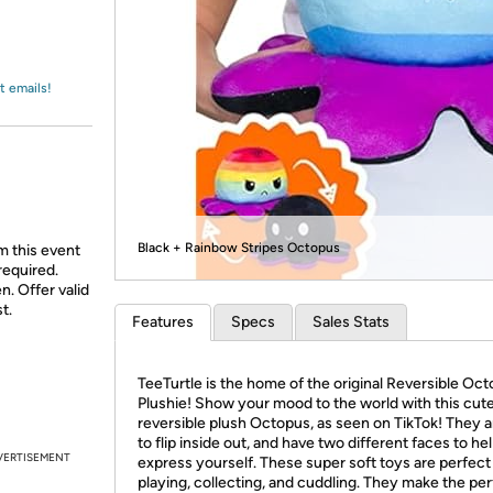
Login
*
Re-login requir
with
Amazon
t emails!
Black + Rainbow Stripes Octopus
m this event
required.
n. Offer valid
t.
Features
Specs
Sales Stats
TeeTurtle is the home of the original Reversible Oc
Plushie! Show your mood to the world with this cut
reversible plush Octopus, as seen on TikTok! They 
to flip inside out, and have two different faces to he
VERTISEMENT
express yourself. These super soft toys are perfect
playing, collecting, and cuddling. They make the pe