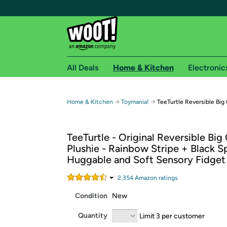
All Deals
Home & Kitchen
Electronic
Free shipping fo
→
→
Home & Kitchen
Toymania!
TeeTurtle Reversible Big
Woot! customers who are Amazon Prime members 
TeeTurtle - Original Reversible Bi
Free Standard shipping on Woot! orders
Plushie - Rainbow Stripe + Black Sp
Free Express shipping on Shirt.Woot order
Huggable and Soft Sensory Fidget
Amazon Prime membership required. See individual
2,354
Amazon rating
s
Get started by logging in with Amazon or try a 3
Condition
New
Quantity
Limit 3 per customer