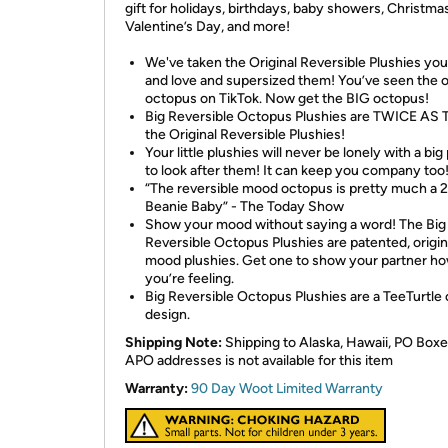
gift for holidays, birthdays, baby showers, Christmas
Valentine’s Day, and more!
We've taken the Original Reversible Plushies yo
and love and supersized them! You’ve seen the o
octopus on TikTok. Now get the BIG octopus!
Big Reversible Octopus Plushies are TWICE AS 
the Original Reversible Plushies!
Your little plushies will never be lonely with a big
to look after them! It can keep you company too
“The reversible mood octopus is pretty much a 
Beanie Baby” - The Today Show
Show your mood without saying a word! The Big
Reversible Octopus Plushies are patented, origin
mood plushies. Get one to show your partner h
you’re feeling.
Big Reversible Octopus Plushies are a TeeTurtle o
design.
Shipping Note:
Shipping to Alaska, Hawaii, PO Boxe
APO addresses is not available for this item
Warranty:
90 Day Woot Limited Warranty