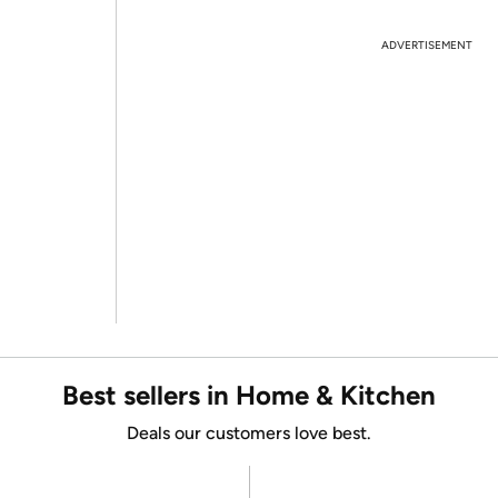
ADVERTISEMENT
Best sellers in Home & Kitchen
Deals our customers love best.