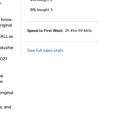
,
0%
bought 3
u know
riginal
Speed to First Woot:
2h 41m 59.443s
TALL as
 plushie
See full sales stats
!
2021
al
ow
riginal
s, and