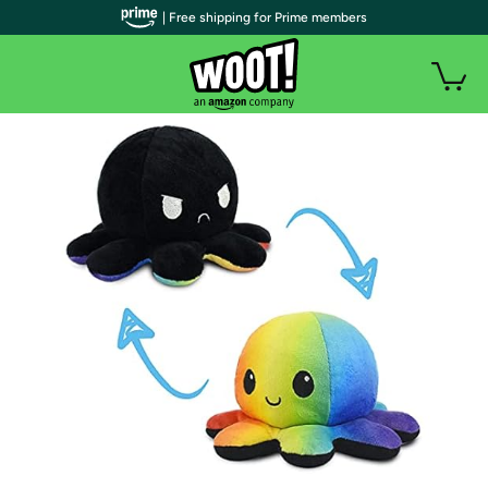
| Free shipping for Prime members