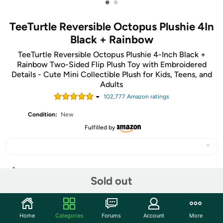
•
•
TeeTurtle Reversible Octopus Plushie 4In
Black + Rainbow
TeeTurtle Reversible Octopus Plushie 4-Inch Black +
Rainbow Two-Sided Flip Plush Toy with Embroidered
Details - Cute Mini Collectible Plush for Kids, Teens, and
Adults
102,777
Amazon rating
s
Condition:
New
Fulfilled by
Share
Sold out
Community
Home
Categories
Forums
Account
More