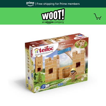
| Free shipping for Prime members