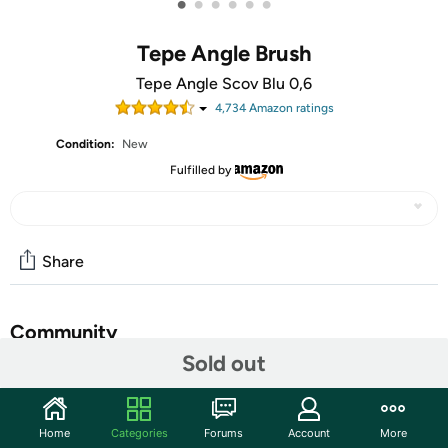
•
•
•
•
•
•
Tepe Angle Brush
Tepe Angle Scov Blu 0,6
4,734
Amazon rating
s
Condition:
New
Fulfilled by
Share
Community
Sold out
Start the discussion
Features
Home
Categories
Forums
Account
More
An interdental brush is the most efficient way to remove