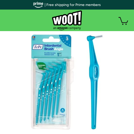
| Free shipping for Prime members