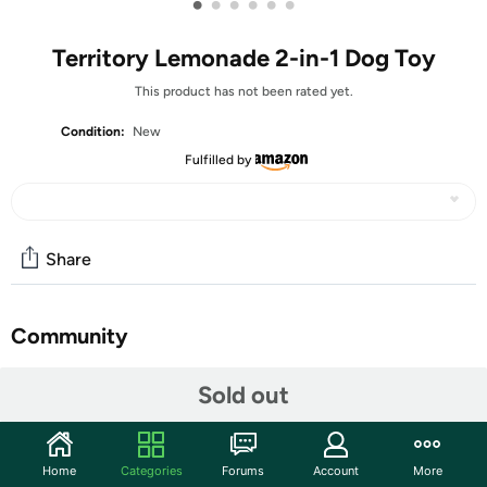
•
•
•
•
•
•
Territory Lemonade 2-in-1 Dog Toy
This product has not been rated yet.
Condition:
New
Fulfilled by
Share
Community
Start the discussion
Sold out
Features
Find Your Fun with Territory's Lemonade 2-in-1 Dog Toy!
Home
Categories
Forums
Account
More
Designed with a plush body and squeaker for search-and-