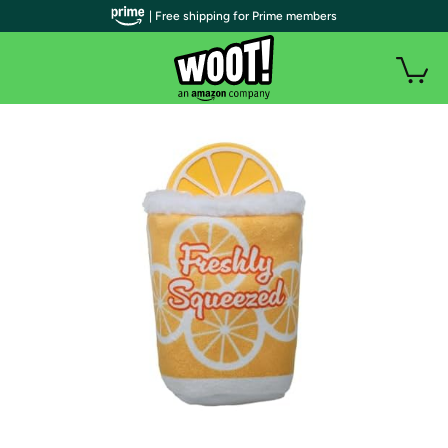
| Free shipping for Prime members