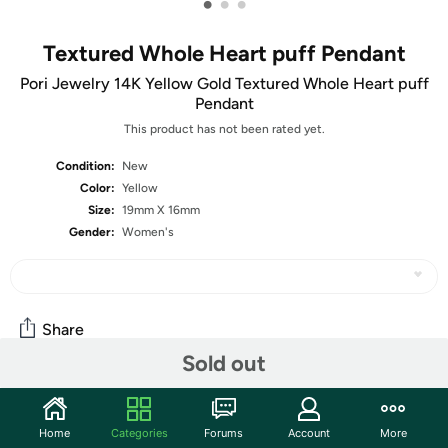
•
•
•
Textured Whole Heart puff Pendant
Pori Jewelry 14K Yellow Gold Textured Whole Heart puff
Pendant
This product has not been rated yet.
Condition:
New
Color:
Yellow
Size:
19mm X 16mm
Gender:
Women's
Share
Sold out
Community
Home
Categories
Forums
Account
More
Start the discussion