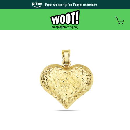
| Free shipping for Prime members