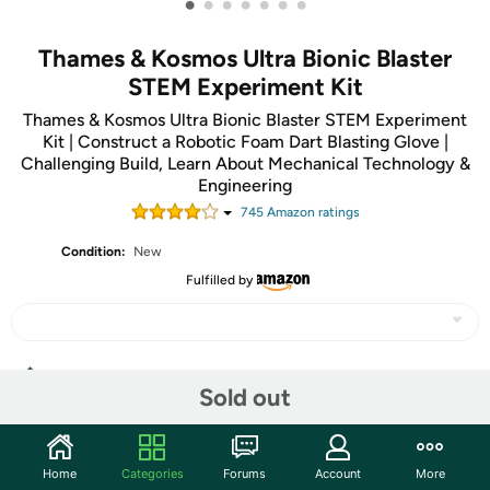
•
•
•
•
•
•
•
Thames & Kosmos Ultra Bionic Blaster
STEM Experiment Kit
Thames & Kosmos Ultra Bionic Blaster STEM Experiment
Kit | Construct a Robotic Foam Dart Blasting Glove |
Challenging Build, Learn About Mechanical Technology &
Engineering
745
Amazon rating
s
Condition:
New
Fulfilled by
Share
Sold out
Community
Home
Categories
Forums
Account
More