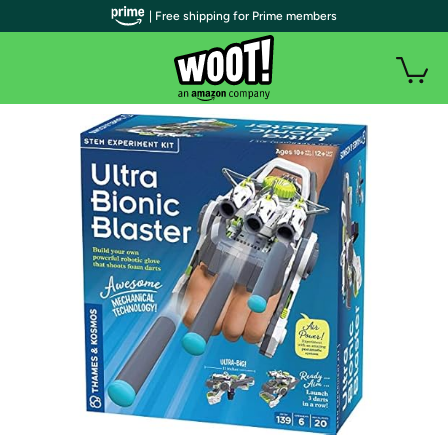
| Free shipping for Prime members