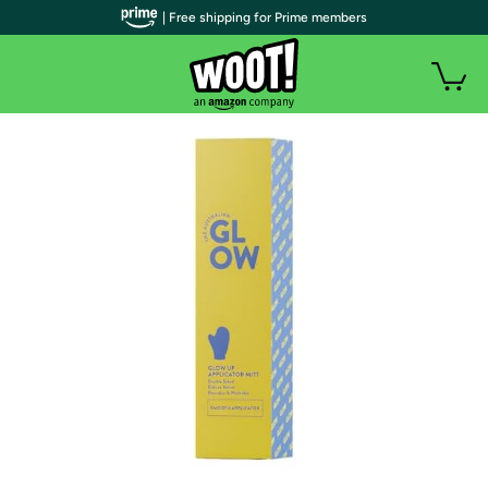
| Free shipping for Prime members