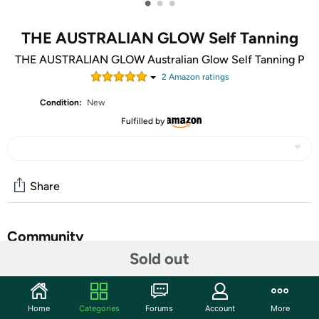
•
•
•
THE AUSTRALIAN GLOW Self Tanning
THE AUSTRALIAN GLOW Australian Glow Self Tanning P
2
Amazon rating
s
Condition:
New
Fulfilled by
Share
Community
Sold out
Start the discussion
Features
Home
Categories
Forums
Account
More
Self Tanning Mitt, Drops, Miracle Mist, Express Mousse in