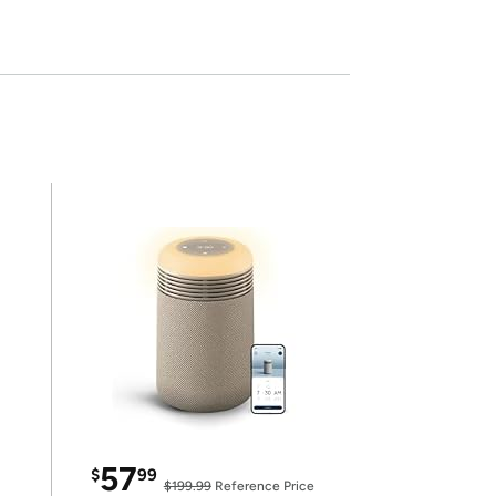
57
$
99
$199.99
Reference Price