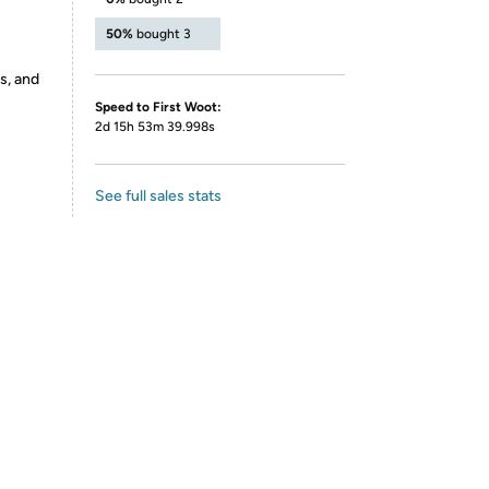
50%
bought 3
s, and
Speed to First Woot:
2d 15h 53m 39.998s
See full sales stats