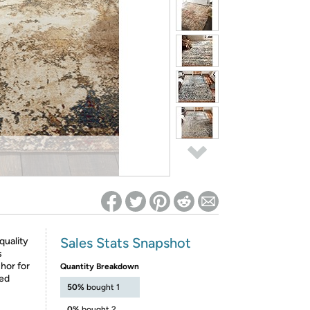
ed on Woot! for benefits to take effect
Sales Stats Snapshot
quality
s
hor for
Quantity Breakdown
ned
50%
bought 1
0%
bought 2