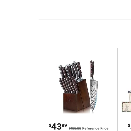
43
$
99
$
$199.99
Reference Price