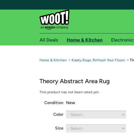
All Deals
Home & Kitchen
Electronic
Free shipping fo
→
→
Home & Kitchen
Kalaty Rugs: Refresh Your Floors
Th
Woot! customers who are Amazon Prime members 
Theory Abstract Area Rug
Free Standard shipping on Woot! orders
Free Express shipping on Shirt.Woot order
This product has not been rated yet.
Amazon Prime membership required. See individual
Condition
New
Get started by logging in with Amazon or try a 3
Color
Size