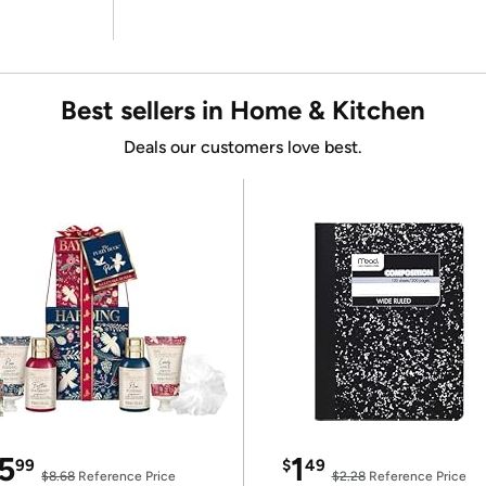
Best sellers in Home & Kitchen
Deals our customers love best.
5
1
99
$
49
$8.68
Reference Price
$2.28
Reference Price