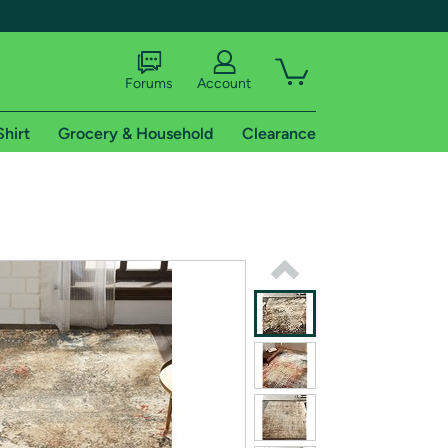
Forums
Account
Shirt
Grocery & Household
Clearance
X
tional shipping addresses.
 trial of Amazon Prime