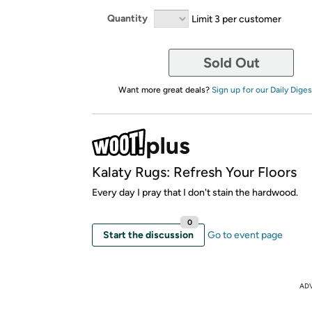
Quantity
Limit 3 per customer
Sold Out
Want more great deals?
Sign up for our Daily Diges
Kalaty Rugs: Refresh Your Floors
Every day I pray that I don't stain the hardwood.
0
Start the discussion
Go to event page
AD