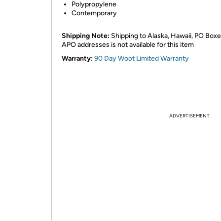
Polypropylene
Contemporary
Shipping Note:
Shipping to Alaska, Hawaii, PO Boxe
APO addresses is not available for this item
Warranty:
90 Day Woot Limited Warranty
ADVERTISEMENT