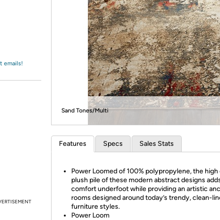
Login
*
Re-login requir
with
Amazon
t emails!
Sand Tones/Multi
Features
Specs
Sales Stats
Power Loomed of 100% polypropylene, the high 
plush pile of these modern abstract designs add
comfort underfoot while providing an artistic anc
rooms designed around today’s trendy, clean-li
VERTISEMENT
furniture styles.
Power Loom