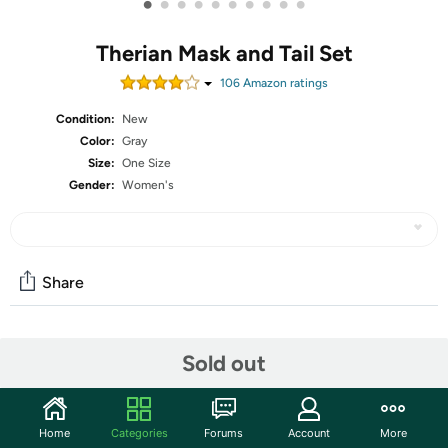
•
•
•
•
•
•
•
•
•
•
Therian Mask and Tail Set
106
Amazon rating
s
Condition:
New
Color:
Gray
Size:
One Size
Gender:
Women's
Share
Community
Sold out
Start the discussion
Features
Home
Categories
Forums
Account
More