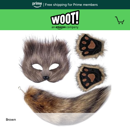
| Free shipping for Prime members
Brown