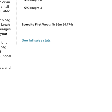
 or an
 small
0%
bought 3
sulated
nch bag
d lunch
Speed to First Woot:
1h 36m 54.774s
verages,
 your
See full sales stats
 lunch
 bag
t
ur goal
es, and