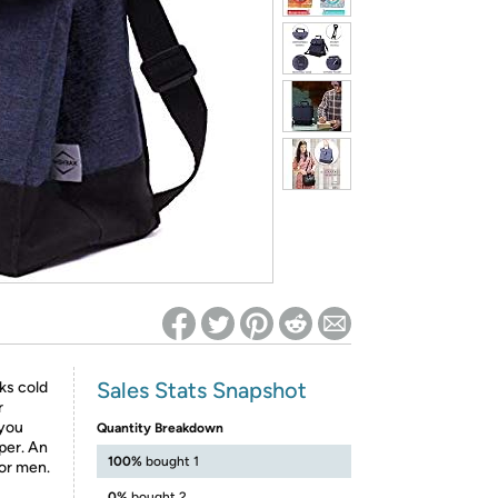
ed on Woot! for benefits to take effect
Sales Stats Snapshot
ks cold
r
 you
Quantity Breakdown
per. An
100%
bought 1
or men.
0%
bought 2