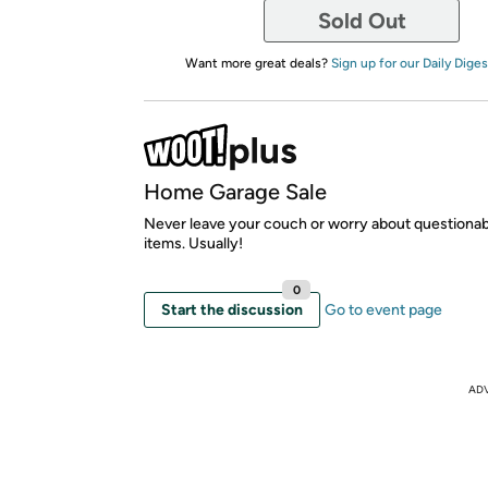
Sold Out
Want more great deals?
Sign up for our Daily Diges
Home Garage Sale
Never leave your couch or worry about questionab
items. Usually!
0
Start the discussion
Go to event page
AD