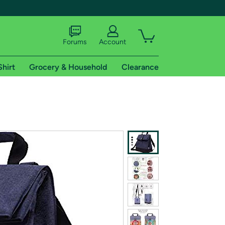
Forums
Account
Shirt
Grocery & Household
Clearance
X
tional shipping addresses.
 trial of Amazon Prime