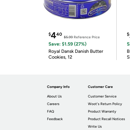
4
$
40
$
$5.99
Reference Price
Save: $1.59 (27%)
S
Royal Dansk Danish Butter
B
Cookies, 12
S
Company Info
Customer Care
About Us
Customer Service
Careers
Woot's Return Policy
FAQ
Product Warranty
Feedback
Product Recall Notices
Write Us