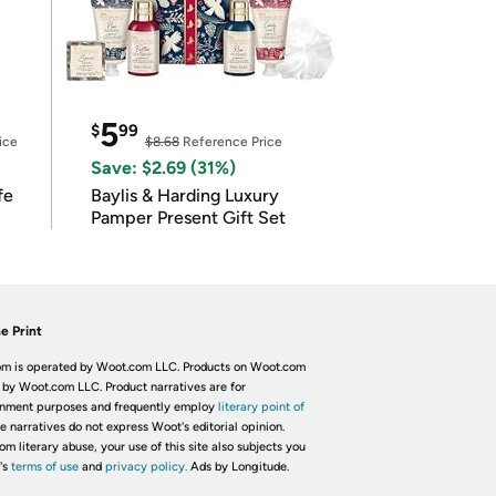
5
$
99
ice
$8.68
Reference Price
Save: $2.69 (31%)
fe
Baylis & Harding Luxury
Pamper Present Gift Set
e Print
m is operated by Woot.com LLC. Products on Woot.com
 by Woot.com LLC. Product narratives are for
inment purposes and frequently employ
literary point of
he narratives do not express Woot's editorial opinion.
om literary abuse, your use of this site also subjects you
's
terms of use
and
privacy policy.
Ads by Longitude.