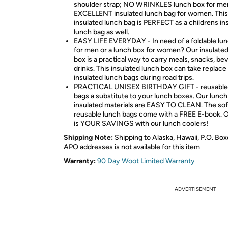
shoulder strap; NO WRINKLES lunch box for men
EXCELLENT insulated lunch bag for women. This
insulated lunch bag is PERFECT as a childrens in
lunch bag as well.
EASY LIFE EVERYDAY - In need of a foldable lu
for men or a lunch box for women? Our insulate
box is a practical way to carry meals, snacks, be
drinks. This insulated lunch box can take replace
insulated lunch bags during road trips.
PRACTICAL UNISEX BIRTHDAY GIFT - reusable
bags a substitute to your lunch boxes. Our lunch
insulated materials are EASY TO CLEAN. The sof
reusable lunch bags come with a FREE E-book. O
is YOUR SAVINGS with our lunch coolers!
Shipping Note:
Shipping to Alaska, Hawaii, P.O. Box
APO addresses is not available for this item
Warranty:
90 Day Woot Limited Warranty
ADVERTISEMENT