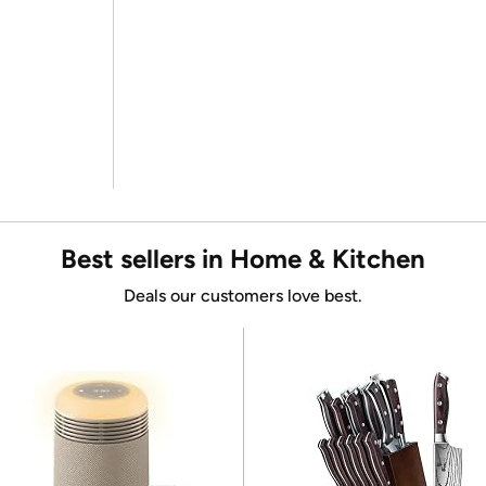
Best sellers in Home & Kitchen
Deals our customers love best.