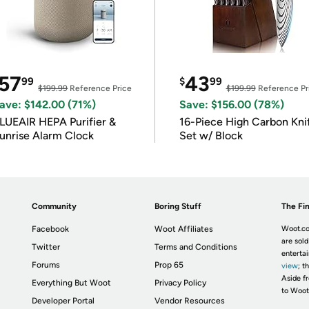
57
43
99
$
99
$199.99
Reference Price
$199.99
Reference Pr
ave: $142.00 (71%)
Save: $156.00 (78%)
LUEAIR HEPA Purifier &
16-Piece High Carbon Kni
unrise Alarm Clock
Set w/ Block
Community
Boring Stuff
The Fin
Facebook
Woot Affiliates
Woot.co
are sold
Twitter
Terms and Conditions
enterta
Forums
Prop 65
view
; t
Aside fr
Everything But Woot
Privacy Policy
to Woot
Developer Portal
Vendor Resources