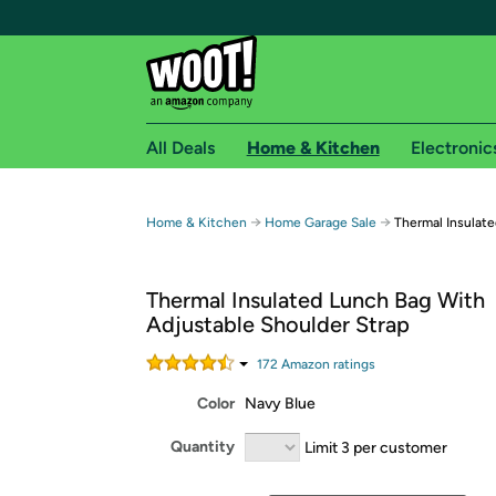
All Deals
Home & Kitchen
Electronic
Free shipping fo
→
→
Home & Kitchen
Home Garage Sale
Thermal Insulat
Woot! customers who are Amazon Prime members 
Thermal Insulated Lunch Bag With
Free Standard shipping on Woot! orders
Adjustable Shoulder Strap
Free Express shipping on Shirt.Woot order
Amazon Prime membership required. See individual
172
Amazon rating
s
Color
Navy Blue
Get started by logging in with Amazon or try a 3
Quantity
Limit 3 per customer