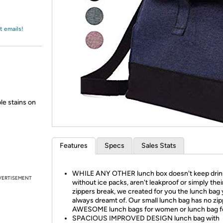
Login
*
Re-login requir
with
Amazon
t emails!
le stains on
Features
Specs
Sales Stats
WHILE ANY OTHER lunch box doesn't keep drin
VERTISEMENT
without ice packs, aren't leakproof or simply thei
zippers break, we created for you the lunch bag
always dreamt of. Our small lunch bag has no zip
AWESOME lunch bags for women or lunch bag f
SPACIOUS IMPROVED DESIGN lunch bag with