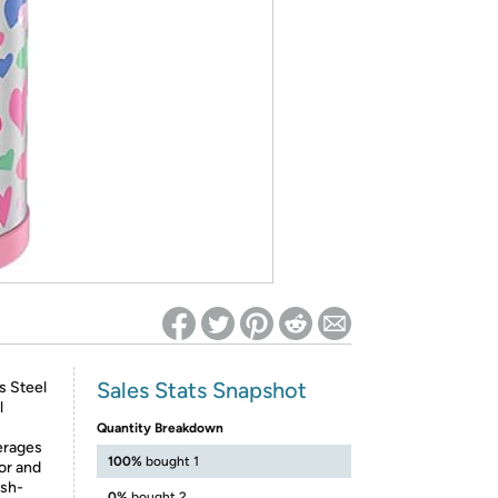
ed on Woot! for benefits to take effect
Sales Stats Snapshot
s Steel
l
Quantity Breakdown
erages
100%
bought 1
ior and
ush-
0%
bought 2