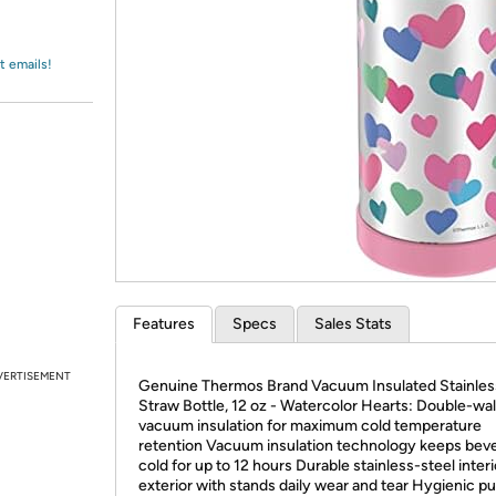
Login
*
Re-login requir
with
Amazon
t emails!
Features
Specs
Sales Stats
VERTISEMENT
Genuine Thermos Brand Vacuum Insulated Stainles
Straw Bottle, 12 oz - Watercolor Hearts: Double-wal
vacuum insulation for maximum cold temperature
retention Vacuum insulation technology keeps bev
cold for up to 12 hours Durable stainless-steel inter
exterior with stands daily wear and tear Hygienic p