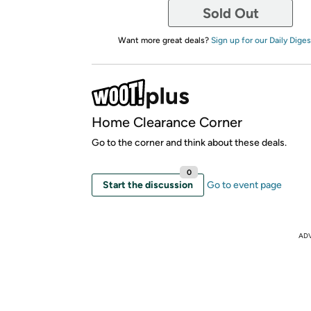
Sold Out
Want more great deals?
Sign up for our Daily Diges
Home Clearance Corner
Go to the corner and think about these deals.
0
Start the discussion
Go to event page
AD