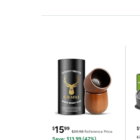
15
$
99
$
$29.98
Reference Price
$
Save: $13.99 (47%)