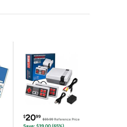
20
$
99
$59.99
Reference Price
Save: $39.00 (65%)