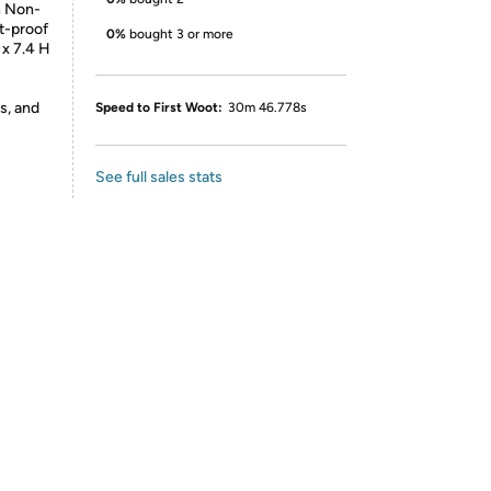
n Non-
at-proof
0%
bought 3 or more
 x 7.4 H
s, and
Speed to First Woot:
30m 46.778s
See full sales stats