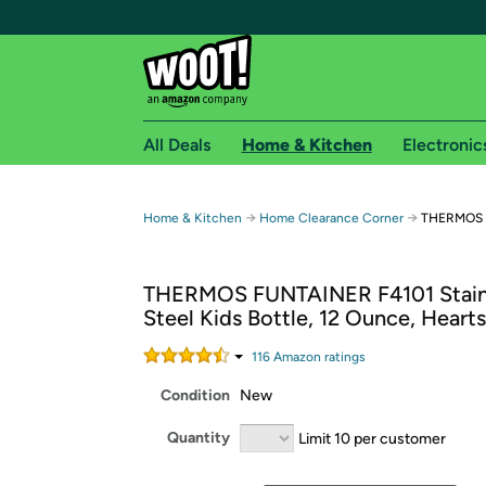
All Deals
Home & Kitchen
Electronic
Free shipping fo
→
→
Home & Kitchen
Home Clearance Corner
THERMOS F
Woot! customers who are Amazon Prime members 
THERMOS FUNTAINER F4101 Stain
Free Standard shipping on Woot! orders
Steel Kids Bottle, 12 Ounce, Hearts
Free Express shipping on Shirt.Woot order
Amazon Prime membership required. See individual
116
Amazon rating
s
Condition
New
Get started by logging in with Amazon or try a 3
Quantity
Limit 10 per customer