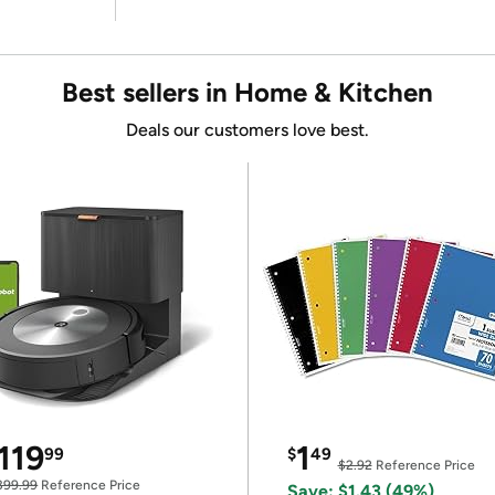
Best sellers in Home & Kitchen
Deals our customers love best.
119
1
99
$
49
$2.92
Reference Price
399.99
Reference Price
Save: $1.43 (49%)