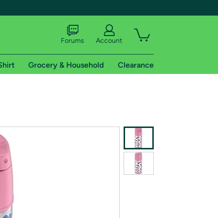
Forums
Account
Shirt
Grocery & Household
Clearance
X
tional shipping addresses.
 trial of Amazon Prime