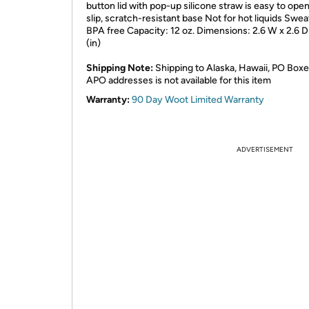
button lid with pop-up silicone straw is easy to ope
slip, scratch-resistant base Not for hot liquids Swe
BPA free Capacity: 12 oz. Dimensions: 2.6 W x 2.6 D
(in)
Shipping Note:
Shipping to Alaska, Hawaii, PO Boxe
APO addresses is not available for this item
Warranty:
90 Day Woot Limited Warranty
ADVERTISEMENT