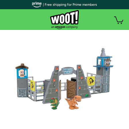
| Free shipping for Prime members