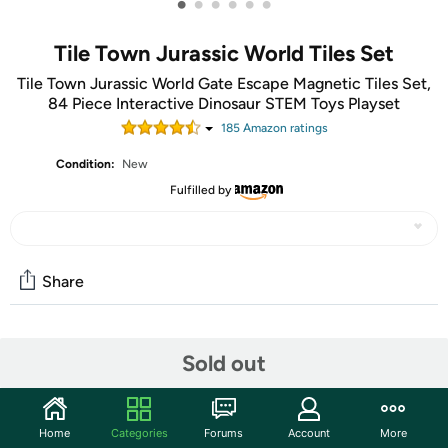
•
•
•
•
•
•
Tile Town Jurassic World Tiles Set
Tile Town Jurassic World Gate Escape Magnetic Tiles Set,
84 Piece Interactive Dinosaur STEM Toys Playset
185
Amazon rating
s
Condition:
New
Fulfilled by
Share
Community
Sold out
Start the discussion
Features
Home
Categories
Forums
Account
More