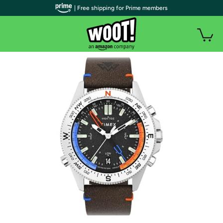
| Free shipping for Prime members