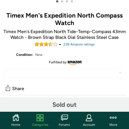
•
•
•
•
Timex Men's Expedition North Compass
Watch
Timex Men's Expedition North Tide-Temp-Compass 43mm
Watch - Brown Strap Black Dial Stainless Steel Case
238
Amazon rating
s
Condition:
New
Fulfilled by
Share
Sold out
Community
Start the discussion
Home
Categories
Forums
Account
More