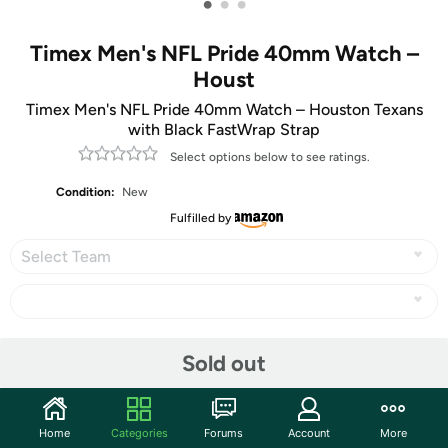
•
•
•
Timex Men's NFL Pride 40mm Watch –
Houst
Timex Men's NFL Pride 40mm Watch – Houston Texans
with Black FastWrap Strap
Select options below to see ratings.
Condition:
New
Fulfilled by
Select Team
Share
Sold out
Community
Home
Categories
Forums
Account
More