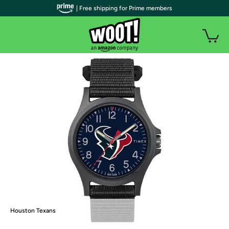
| Free shipping for Prime members
Houston Texans