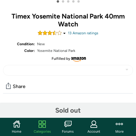
•
•
•
•
•
Timex Yosemite National Park 40mm
Watch
13
Amazon rating
s
Condition:
New
Color:
Yosemite National Park
Fulfilled by
Share
Community
Sold out
Start the discussion
Features
Home
Categories
Forums
Account
More