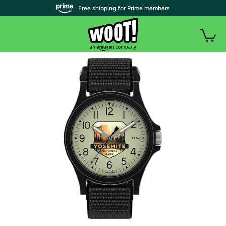
| Free shipping for Prime members