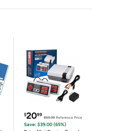
20
$
99
$59.99
Reference Price
Save: $39.00 (65%)