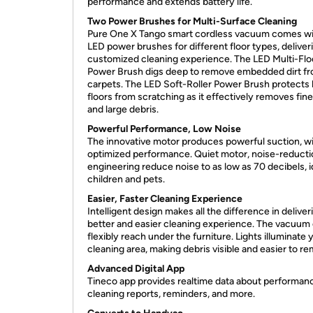
performance and extends battery life.
Two Power Brushes for Multi-Surface Cleaning
Pure One X Tango smart cordless vacuum comes wi
LED power brushes for different floor types, deliver
customized cleaning experience. The LED Multi-Flo
Power Brush digs deep to remove embedded dirt f
carpets. The LED Soft-Roller Power Brush protects
floors from scratching as it effectively removes fin
and large debris.
Powerful Performance, Low Noise
The innovative motor produces powerful suction, w
optimized performance. Quiet motor, noise-reducti
engineering reduce noise to as low as 70 decibels, i
children and pets.
Easier, Faster Cleaning Experience
Intelligent design makes all the difference in deliver
better and easier cleaning experience. The vacuum
flexibly reach under the furniture. Lights illuminate 
cleaning area, making debris visible and easier to r
Advanced Digital App
Tineco app provides realtime data about performan
cleaning reports, reminders, and more.