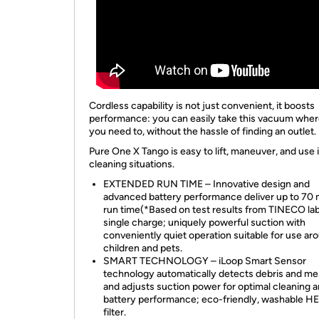
Cordless capability is not just convenient, it boosts
performance: you can easily take this vacuum whe
you need to, without the hassle of finding an outlet.
Pure One X Tango is easy to lift, maneuver, and use i
cleaning situations.
EXTENDED RUN TIME – Innovative design and
advanced battery performance deliver up to 70 
run time(*Based on test results from TINECO lab
single charge; uniquely powerful suction with
conveniently quiet operation suitable for use ar
children and pets.
SMART TECHNOLOGY – iLoop Smart Sensor
technology automatically detects debris and me
and adjusts suction power for optimal cleaning 
battery performance; eco-friendly, washable H
filter.