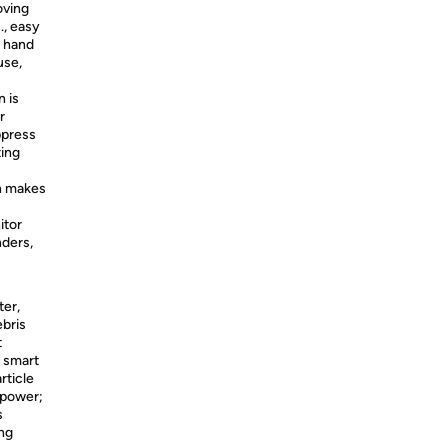
oving
., easy
r hand
use,
 is
r
ppress
ting
n makes
itor
nders,
ter,
ebris
t
 smart
rticle
 power;
s
ng