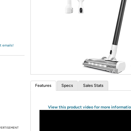
Login
*
Re-login requir
with
Amazon
t emails!
Features
Specs
Sales Stats
View this product video for more informati
VERTISEMENT