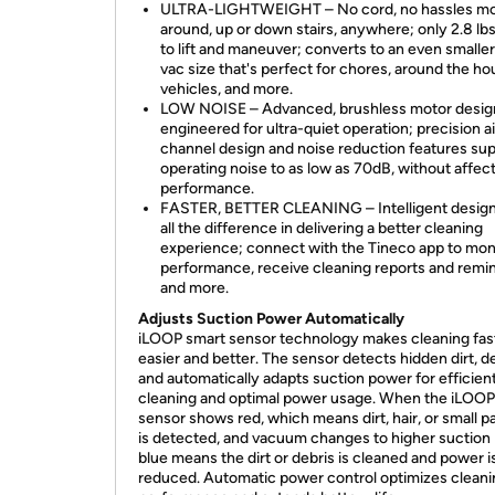
ULTRA-LIGHTWEIGHT – No cord, no hassles m
around, up or down stairs, anywhere; only 2.8 lbs
to lift and maneuver; converts to an even smalle
vac size that's perfect for chores, around the ho
vehicles, and more.
LOW NOISE – Advanced, brushless motor design
engineered for ultra-quiet operation; precision ai
channel design and noise reduction features su
operating noise to as low as 70dB, without affec
performance.
FASTER, BETTER CLEANING – Intelligent desig
all the difference in delivering a better cleaning
experience; connect with the Tineco app to mon
performance, receive cleaning reports and remi
and more.
Adjusts Suction Power Automatically
iLOOP smart sensor technology makes cleaning fas
easier and better. The sensor detects hidden dirt, d
and automatically adapts suction power for efficien
cleaning and optimal power usage. When the iLOOP
sensor shows red, which means dirt, hair, or small pa
is detected, and vacuum changes to higher suction
blue means the dirt or debris is cleaned and power i
reduced. Automatic power control optimizes cleani