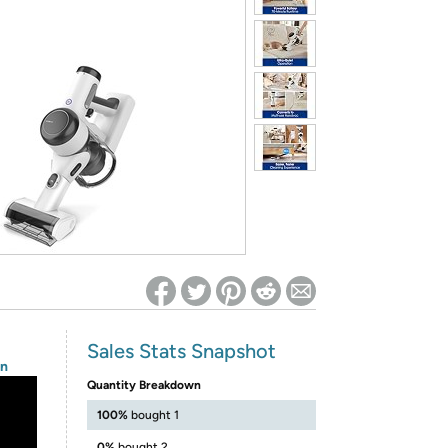
ed on Woot! for benefits to take effect
Sales Stats Snapshot
on
Quantity Breakdown
100%
bought 1
0%
bought 2