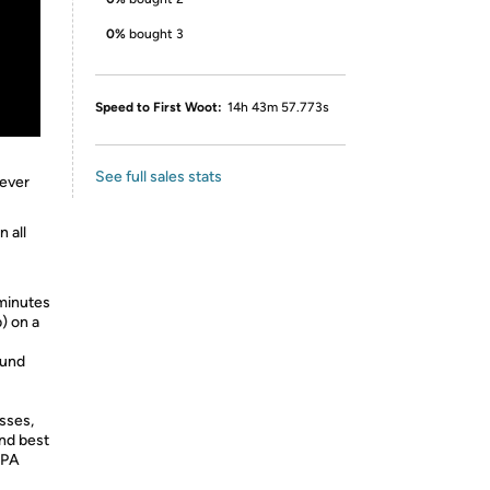
0%
bought 3
Speed to First Woot:
14h 43m 57.773s
See full sales stats
rever
n all
minutes
) on a
ound
sses,
and best
EPA