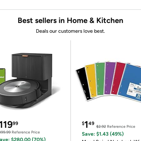
Best sellers in Home & Kitchen
Deals our customers love best.
119
1
99
$
49
$2.92
Reference Price
399.99
Reference Price
Save: $1.43 (49%)
ave: $280.00 (70%)