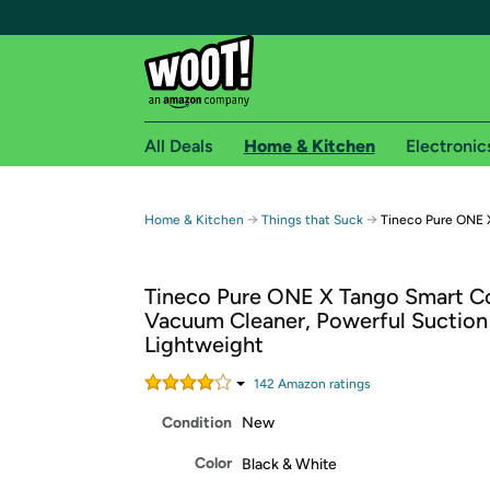
All Deals
Home & Kitchen
Electronic
Free shipping fo
→
→
Home & Kitchen
Things that Suck
Tineco Pure ONE 
Woot! customers who are Amazon Prime members 
Tineco Pure ONE X Tango Smart C
Free Standard shipping on Woot! orders
Vacuum Cleaner, Powerful Suction
Free Express shipping on Shirt.Woot order
Lightweight
Amazon Prime membership required. See individual
142
Amazon rating
s
Get started by logging in with Amazon or try a 3
Condition
New
Color
Black & White