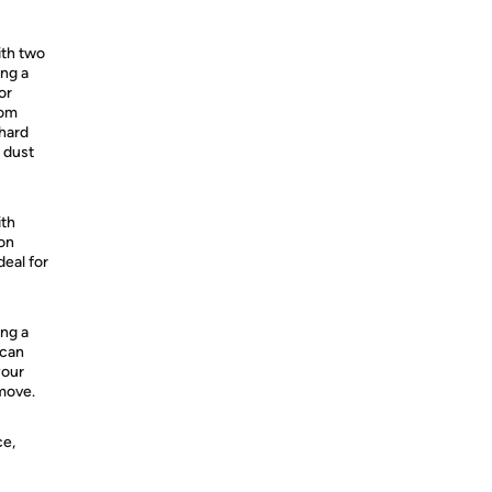
th two
ing a
or
rom
 hard
e dust
ith
on
deal for
ing a
 can
your
emove.
ce,