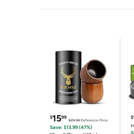
15
$
99
$
$29.98
Reference Price
$
Save: $13.99 (47%)
S