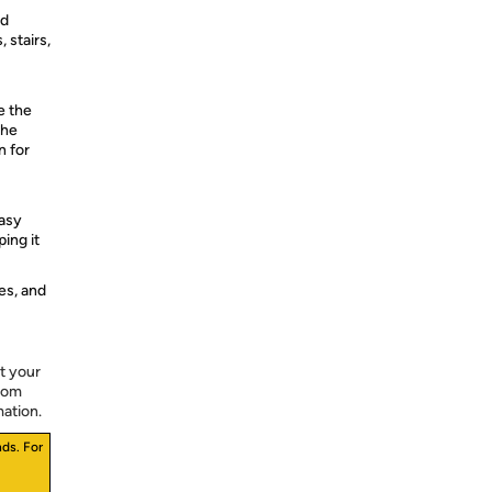
ld
 stairs,
e the
the
n for
asy
ing it
es, and
t your
from
mation.
ds. For