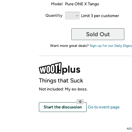
Model
Pure ONE X Tango
Quantity
Limit 3 per customer
Sold Out
Want more great deals?
Sign up for our Daily Diges
Things that Suck
Not included: My ex-boss.
0
Start the discussion
Go to event page
AD