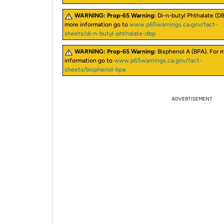
WARNING:
Prop-65 Warning:
Di-n-butyl Phthalate (DB
more information go to
www.p65warnings.ca.gov/fact-
sheets/di-n-butyl-phthalate-dbp
WARNING:
Prop-65 Warning:
Bisphenol A (BPA). For 
information go to
www.p65warnings.ca.gov/fact-
sheets/bisphenol-bpa
ADVERTISEMENT