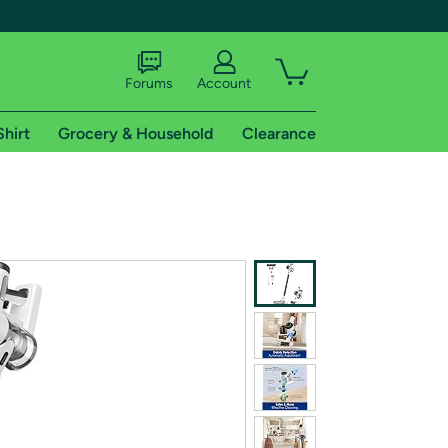
Forums
Account
Shirt
Grocery & Household
Clearance
X
tional shipping addresses.
 trial of Amazon Prime