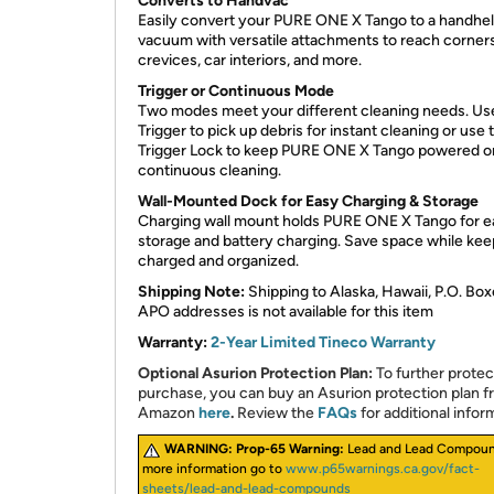
Converts to Handvac
Easily convert your PURE ONE X Tango to a handhe
vacuum with versatile attachments to reach corners,
crevices, car interiors, and more.
Trigger or Continuous Mode
Two modes meet your different cleaning needs. Us
Trigger to pick up debris for instant cleaning or use 
Trigger Lock to keep PURE ONE X Tango powered o
continuous cleaning.
Wall-Mounted Dock for Easy Charging & Storage
Charging wall mount holds PURE ONE X Tango for e
storage and battery charging. Save space while keep
charged and organized.
Shipping Note:
Shipping to Alaska, Hawaii, P.O. Box
APO addresses is not available for this item
Warranty:
2-Year Limited Tineco Warranty
Optional Asurion Protection Plan:
To further protec
purchase, you can buy an Asurion protection plan 
Amazon
here
.
Review the
FAQs
for additional infor
WARNING:
Prop-65 Warning:
Lead and Lead Compoun
more information go to
www.p65warnings.ca.gov/fact-
sheets/lead-and-lead-compounds​