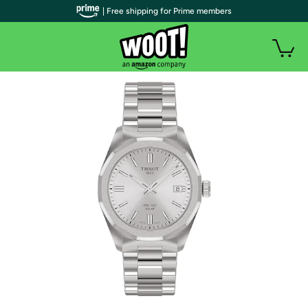
| Free shipping for Prime members