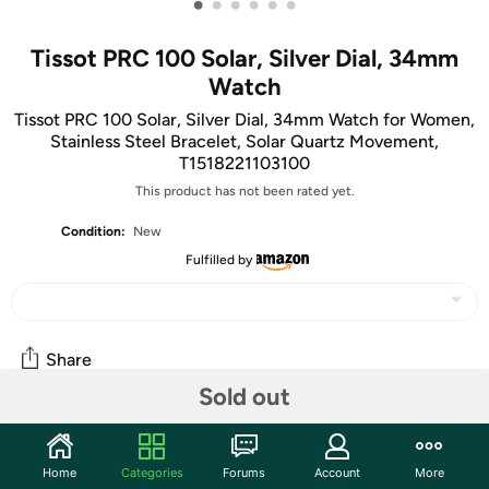
•
•
•
•
•
•
Tissot PRC 100 Solar, Silver Dial, 34mm
Watch
Tissot PRC 100 Solar, Silver Dial, 34mm Watch for Women,
Stainless Steel Bracelet, Solar Quartz Movement,
T1518221103100
This product has not been rated yet.
Condition:
New
Fulfilled by
Share
Sold out
Community
Home
Categories
Forums
Account
More
Start the discussion