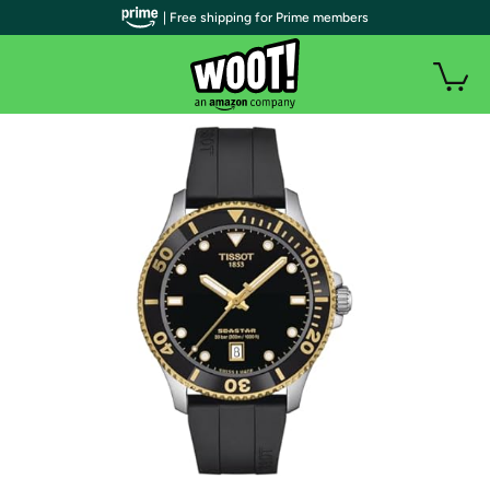
| Free shipping for Prime members