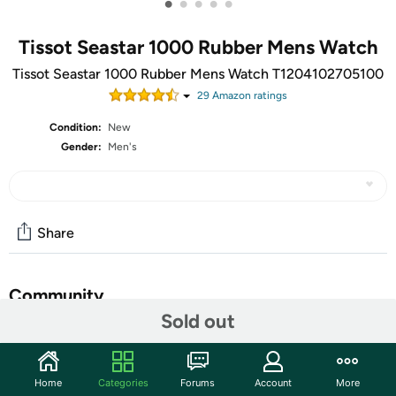
•
•
•
•
•
Tissot Seastar 1000 Rubber Mens Watch
Tissot Seastar 1000 Rubber Mens Watch T1204102705100
29
Amazon rating
s
Condition:
New
Gender:
Men's
Share
Community
Sold out
Start the discussion
Features
Home
Categories
Forums
Account
More
Case Size: 40.00 mm, Band Width: 20, Case Thickness: