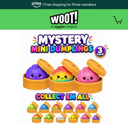
| Free shipping for Prime members