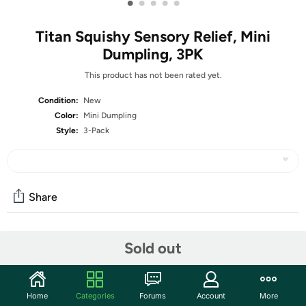
•
•
•
•
•
Titan Squishy Sensory Relief, Mini
Dumpling, 3PK
This product has not been rated yet.
Condition:
New
Color:
Mini Dumpling
Style:
3-Pack
Share
Community
Sold out
Start the discussion
Features
Home
Categories
Forums
Account
More