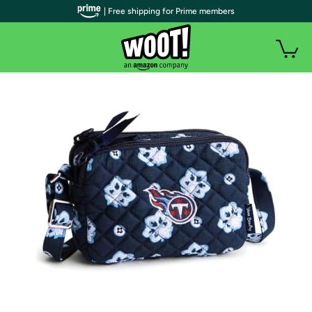
| Free shipping for Prime members