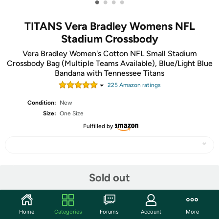
•
•
•
•
TITANS Vera Bradley Womens NFL
Stadium Crossbody
Vera Bradley Women's Cotton NFL Small Stadium
Crossbody Bag (Multiple Teams Available), Blue/Light Blue
Bandana with Tennessee Titans
225
Amazon rating
s
Condition:
New
Size:
One Size
Fulfilled by
Share
Sold out
Community
Home
Categories
Forums
Account
More