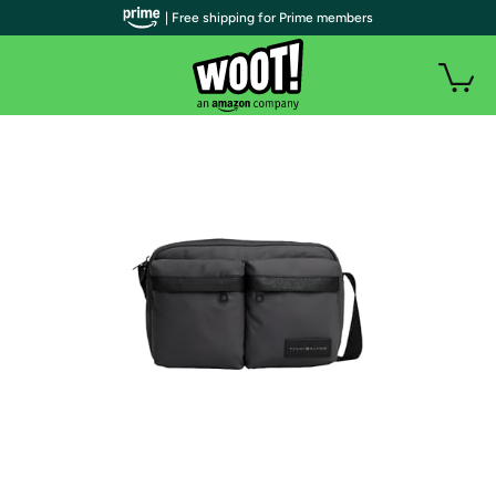
| Free shipping for Prime members