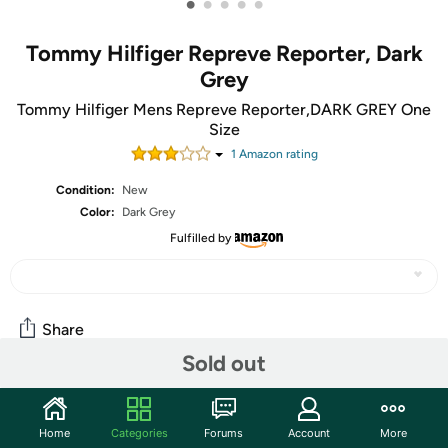
•
•
•
•
•
Tommy Hilfiger Repreve Reporter, Dark
Grey
Tommy Hilfiger Mens Repreve Reporter,DARK GREY One
Size
1
Amazon rating
Condition:
New
Color:
Dark Grey
Fulfilled by
Share
Sold out
Community
Home
Categories
Forums
Account
More
Start the discussion